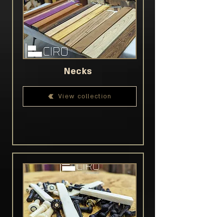
Necks
View collection