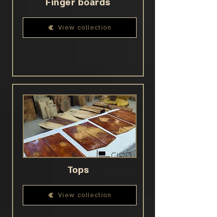
Finger boards
View collection
Tops
View collection