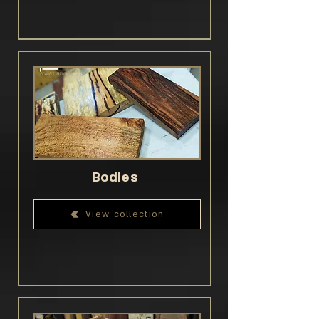
Bodies
View collection