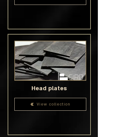
Head plates
View collection