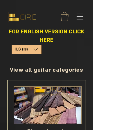
FOR ENGLISH VERSION CLICK
HERE
ILS (₪)
View all guitar categories