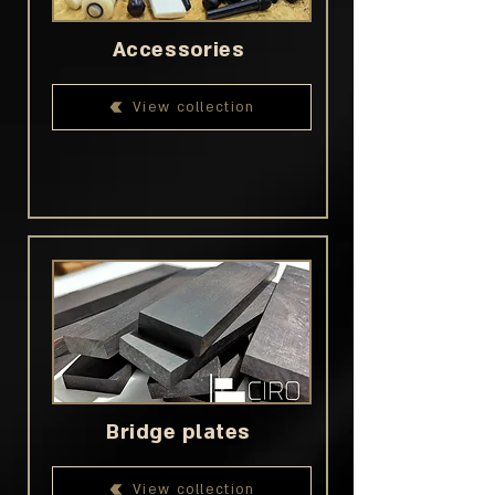
Accessories
View collection
Bridge plates
View collection