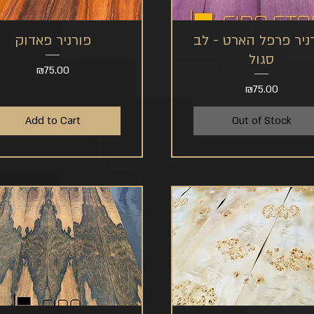
פורניר פאדוק
פורניר פרפל הארט -
Quick View
Quick View
סגול
Price
₪75.00
Price
₪75.00
Add to Cart
Out of Stock