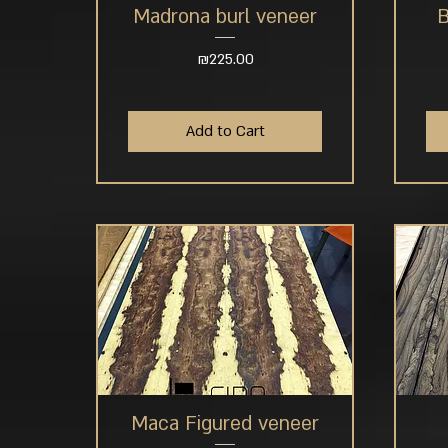
Madrona burl veneer
B
Quick View
Price
₪225.00
Add to Cart
Maca Figured veneer
Quick View