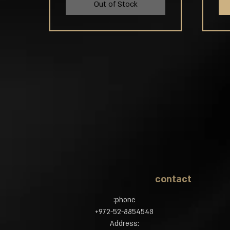
Out of Stock
contact
phone:
972-52-8854548​+
:Address