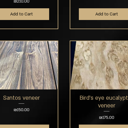
Price
₪210.00
Add to Cart
Add to Cart
Santos veneer
Bird's eye eucalyp
Quick View
Quick View
veneer
Price
₪150.00
Price
₪175.00