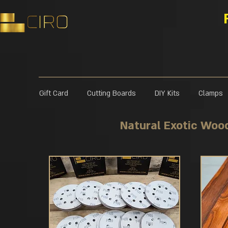
Gift Card
Cutting Boards
DIY Kits
Clamps