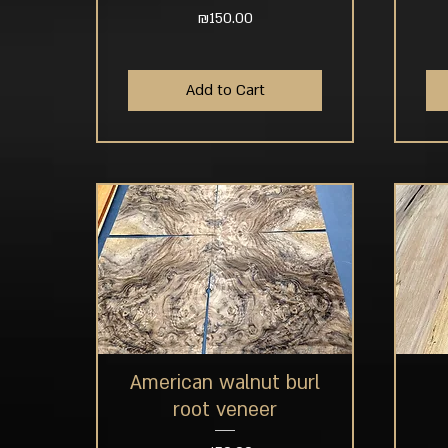
Price
₪150.00
Add to Cart
American walnut burl
Quick View
root veneer