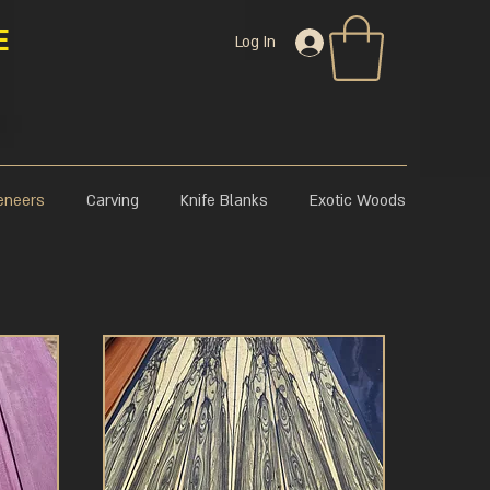
E
Log In
eneers
Carving
Knife Blanks
Exotic Woods