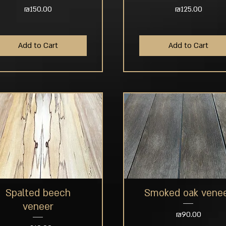
Price
Price
₪150.00
₪125.00
Add to Cart
Add to Cart
Spalted beech
Smoked oak vene
Quick View
Quick View
veneer
Price
₪90.00