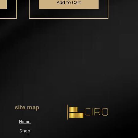
Add to Cart
site map
Home
Shop