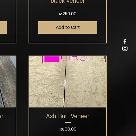
black veneer
Price
₪250.00
Add to Cart
er
Ash Burl Veneer
Quick View
Price
₪100.00