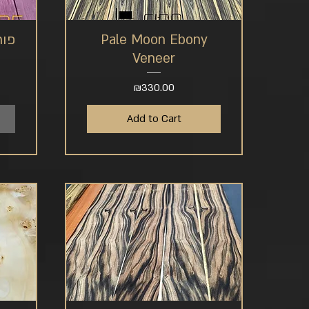
 לב
Pale Moon Ebony
Quick View
Veneer
Price
₪330.00
Add to Cart