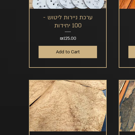
ערכת ניירות ליטוש -
Quick View
100 יחידות
Price
₪125.00
Add to Cart