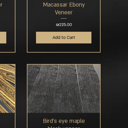
r
Macassar Ebony
Quick View
Veneer
Price
₪225.00
Add to Cart
Bird's eye maple
Quick View