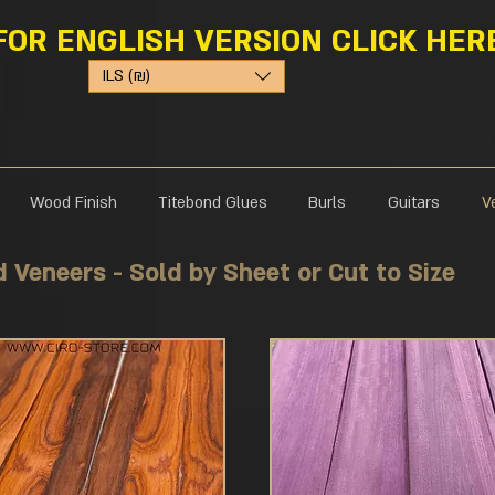
FOR ENGLISH VERSION CLICK HER
ILS (₪)
Wood Finish
Titebond Glues
Burls
Guitars
V
Natural Exotic Wood Veneers - Sold by Sheet or Cut to Size