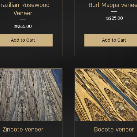
razilian Rosewood
Burl Mappa venee
Quick View
Quick View
Veneer
Price
₪225.00
Price
₪285.00
Add to Cart
Add to Cart
Ziricote veneer
Bocote veneer
Quick View
Quick View