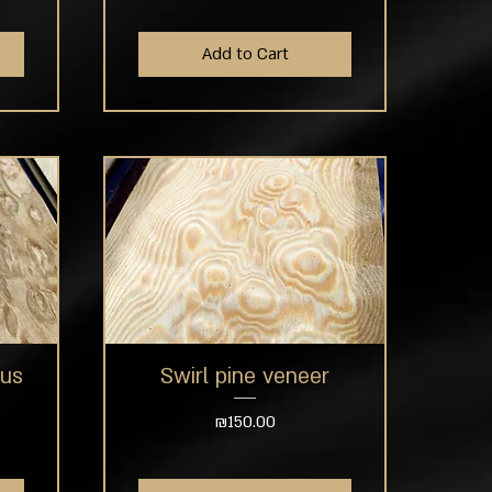
Add to Cart
tus
Swirl pine veneer
Quick View
Price
₪150.00