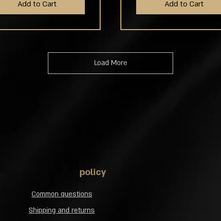
Add to Cart
Add to Cart
Load More
policy
Common questions
Shipping and returns