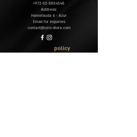
​+
972-52-8854548
:Address
Hametsuda 6 - Azur
Email for inquiries
contact@ciro-store.com
policy
Common questions
Shipping and returns
Accessibility
statement
site map
Home
Shop