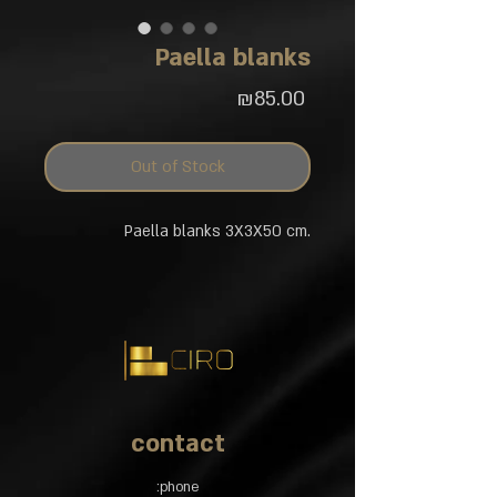
Paella blanks
Price
₪85.00
Out of Stock
Paella blanks 3X3X50 cm.
contact
phone: