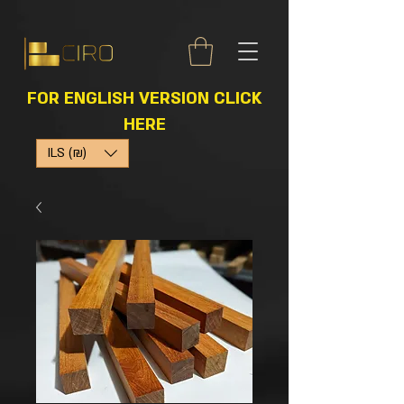
FOR ENGLISH VERSION CLICK
HERE
ILS (₪)