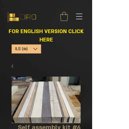
FOR ENGLISH VERSION CLICK
HERE
ILS (₪)
Self assembly kit #6