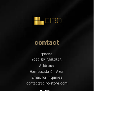
2 word tree - length 47, Width 4.5,
thickness 3.3 cm.
1 X Walnut tree - Length 47, Width 4.5,
thickness 3.3 cm.
4 X African mahogany wood - length
47, Width 2.5, thickness 3.3 cm.
2 X Mila tree - length 47, Width 2.5,
contact
thickness 3.3 cm.
2 X Walnut tree - length 47, Width 1,
phone:
thickness 3.3 cm.
​+
972-52-8854548
:Address
Hametsuda 6 - Azur
Email for inquiries
contact@ciro-store.com
policy
Common questions
Shipping and returns