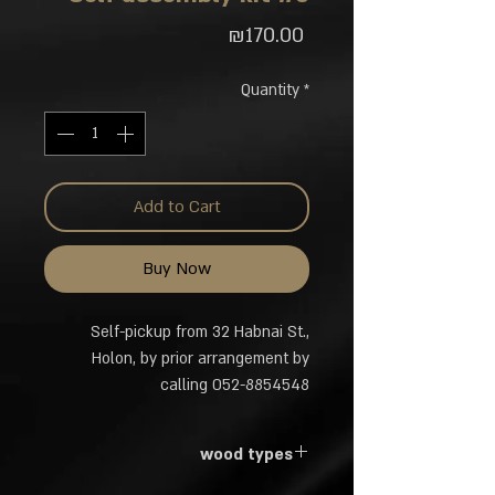
Price
₪170.00
Quantity
*
Add to Cart
Buy Now
Self-pickup from 32 Habnai St.,
Holon, by prior arrangement by
calling 052-8854548
wood types