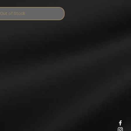
Out of Stock