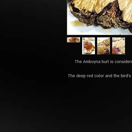
The Amboyna burl is considere
The deep red color and the bird's