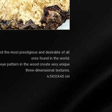
d the most prestigious and desirable of all
ores found in the world.
 eye pattern in the wood create very unique
three-dimensional textures.
4.5X21X45 cm