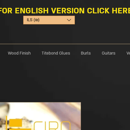
FOR ENGLISH VERSION CLICK HER
ILS (₪)
Wood Finish
Titebond Glues
Burls
Guitars
V