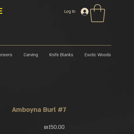
E
Log In
eneers
Carving
Knife Blanks
Exotic Woods
Amboyna Burl #7
Price
₪150.00