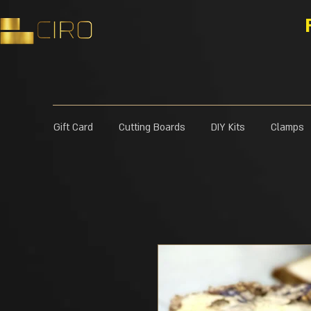
Gift Card
Cutting Boards
DIY Kits
Clamps