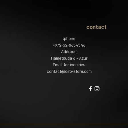
contact
phone:
972-52-8854548​+
:Address
Hametsuda 6 - Azur
Email for inquiries
contact@ciro-store.com