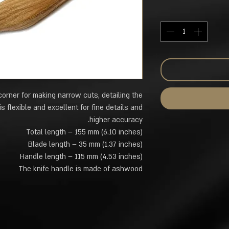
corner for making narrow cuts, detailing the
s flexible and excellent for fine details and
higher accuracy.
Total length – 155 mm (6.10 inches)
Blade length – 35 mm (1.37 inches)
Handle length – 115 mm (4.53 inches)
The knife handle is made of ashwood