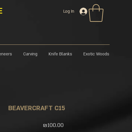
E
Log In
eneers
Carving
Knife Blanks
Exotic Woods
BEAVERCRAFT C15
Price
₪100.00