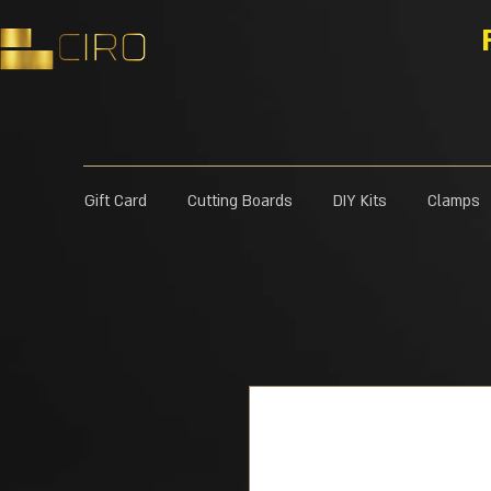
Gift Card
Cutting Boards
DIY Kits
Clamps