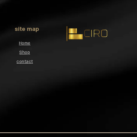
site map
Home
Shop
contact