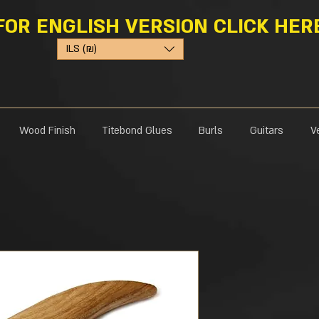
FOR ENGLISH VERSION CLICK HER
ILS (₪)
Wood Finish
Titebond Glues
Burls
Guitars
V