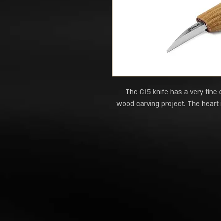
The C15 knife has a very fine 
wood carving project. The heart i