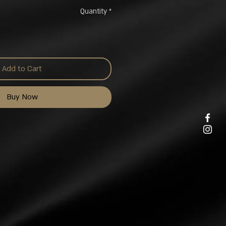
Quantity
*
Add to Cart
Buy Now