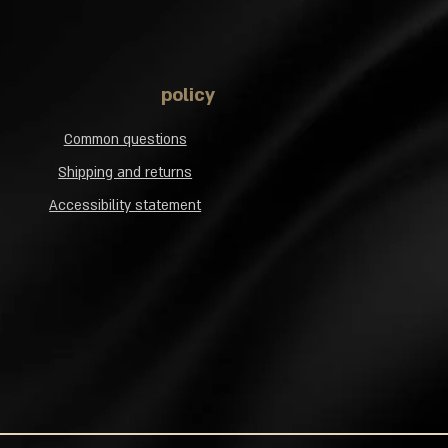
policy
Common questions
Shipping and returns
Accessibility statement