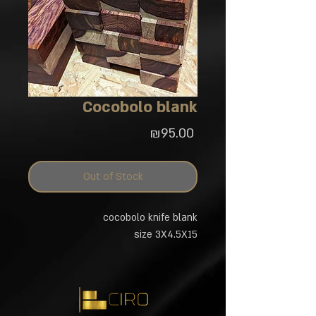
Cocobolo blank
Price
₪95.00
Out of Stock
cocobolo knife blank
size 3X4.5X15