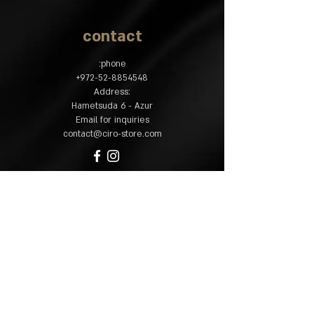
contact
phone:
​+
972-52-8854548
:Address
Hametsuda 6 - Azur
Email for inquiries
contact@ciro-store.com
policy
Common questions
Shipping and returns
Accessibility
statement