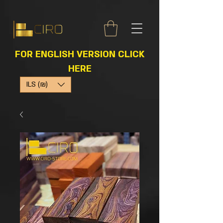
FOR ENGLISH VERSION CLICK
HERE
ILS (₪)