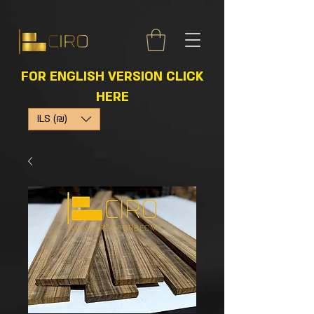
FOR ENGLISH VERSION CLICK
HERE
ILS (₪)