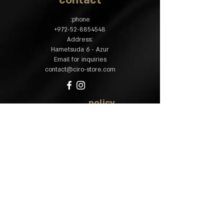
contact
phone:
​+
972-52-8854548
:Address
Hametsuda 6 - Azur
Email for inquiries
contact@ciro-store.com
policy
Common questions
Shipping and returns
Accessibility
statement
site map