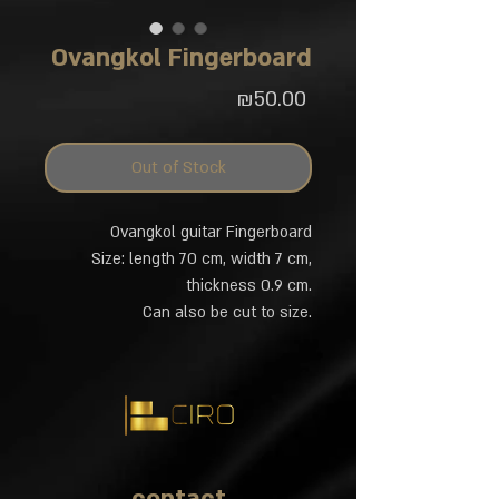
Ovangkol Fingerboard
Price
₪50.00
Out of Stock
Ovangkol guitar Fingerboard
Size: length 70 cm, width 7 cm,
thickness 0.9 cm.
Can also be cut to size.